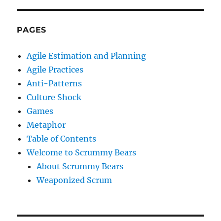
PAGES
Agile Estimation and Planning
Agile Practices
Anti-Patterns
Culture Shock
Games
Metaphor
Table of Contents
Welcome to Scrummy Bears
About Scrummy Bears
Weaponized Scrum