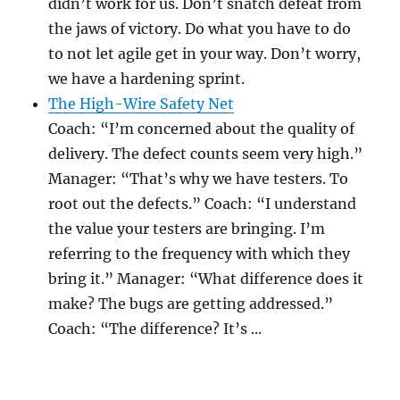
didn’t work for us. Don’t snatch defeat from
the jaws of victory. Do what you have to do
to not let agile get in your way. Don’t worry,
we have a hardening sprint.
The High-Wire Safety Net
Coach: “I’m concerned about the quality of
delivery. The defect counts seem very high.”
Manager: “That’s why we have testers. To
root out the defects.” Coach: “I understand
the value your testers are bringing. I’m
referring to the frequency with which they
bring it.” Manager: “What difference does it
make? The bugs are getting addressed.”
Coach: “The difference? It’s ...