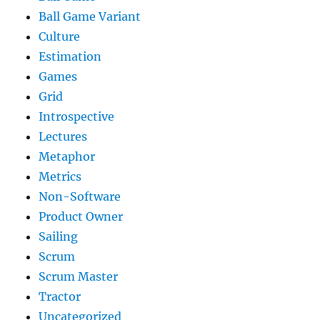
Ball Game Variant
Culture
Estimation
Games
Grid
Introspective
Lectures
Metaphor
Metrics
Non-Software
Product Owner
Sailing
Scrum
Scrum Master
Tractor
Uncategorized