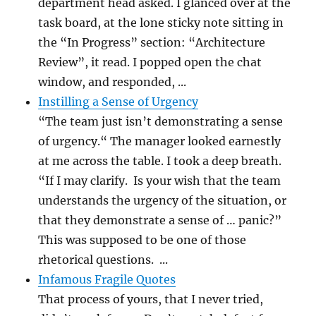
department head asked. I glanced over at the
task board, at the lone sticky note sitting in
the “In Progress” section: “Architecture
Review”, it read. I popped open the chat
window, and responded, ...
Instilling a Sense of Urgency
“The team just isn’t demonstrating a sense
of urgency.“ The manager looked earnestly
at me across the table. I took a deep breath.
“If I may clarify. Is your wish that the team
understands the urgency of the situation, or
that they demonstrate a sense of … panic?”
This was supposed to be one of those
rhetorical questions. ...
Infamous Fragile Quotes
That process of yours, that I never tried,