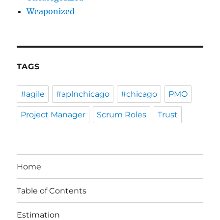
Weaponized
TAGS
#agile
#aplnchicago
#chicago
PMO
Project Manager
Scrum Roles
Trust
Home
Table of Contents
Estimation