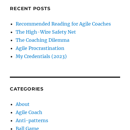
RECENT POSTS
Recommended Reading for Agile Coaches
The High-Wire Safety Net
The Coaching Dilemma
Agile Procrastination
My Credentials (2023)
CATEGORIES
About
Agile Coach
Anti-patterns
Ball Game