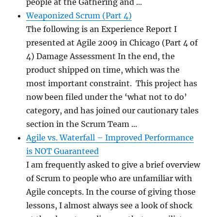
people at the Gathering and ...
Weaponized Scrum (Part 4)
The following is an Experience Report I
presented at Agile 2009 in Chicago (Part 4 of
4) Damage Assessment In the end, the
product shipped on time, which was the
most important constraint. This project has
now been filed under the ‘what not to do’
category, and has joined our cautionary tales
section in the Scrum Team ...
Agile vs. Waterfall – Improved Performance
is NOT Guaranteed
I am frequently asked to give a brief overview
of Scrum to people who are unfamiliar with
Agile concepts. In the course of giving those
lessons, I almost always see a look of shock