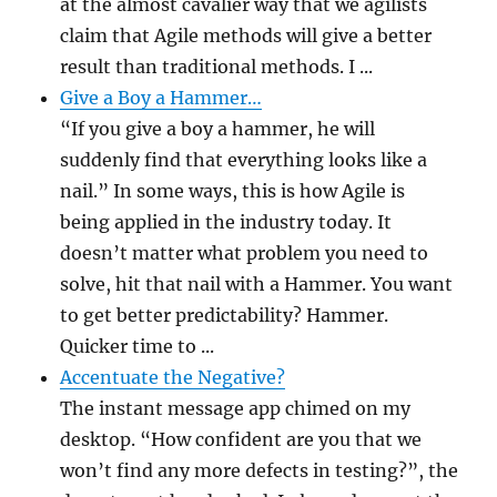
at the almost cavalier way that we agilists
claim that Agile methods will give a better
result than traditional methods. I ...
Give a Boy a Hammer…
“If you give a boy a hammer, he will
suddenly find that everything looks like a
nail.” In some ways, this is how Agile is
being applied in the industry today. It
doesn’t matter what problem you need to
solve, hit that nail with a Hammer. You want
to get better predictability? Hammer.
Quicker time to ...
Accentuate the Negative?
The instant message app chimed on my
desktop. “How confident are you that we
won’t find any more defects in testing?”, the