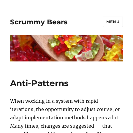
Scrummy Bears
MENU
Anti-Patterns
When working in a system with rapid
iterations, the opportunity to adjust course, or
adapt implementation methods happens a lot.
Many times, changes are suggested — that