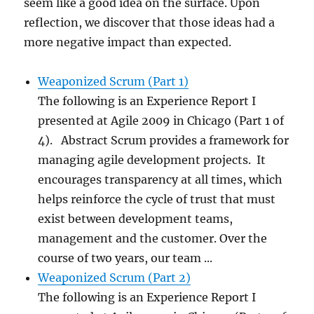
seem like a good idea on the surface. Upon
reflection, we discover that those ideas had a
more negative impact than expected.
Weaponized Scrum (Part 1)
The following is an Experience Report I
presented at Agile 2009 in Chicago (Part 1 of
4). Abstract Scrum provides a framework for
managing agile development projects. It
encourages transparency at all times, which
helps reinforce the cycle of trust that must
exist between development teams,
management and the customer. Over the
course of two years, our team ...
Weaponized Scrum (Part 2)
The following is an Experience Report I