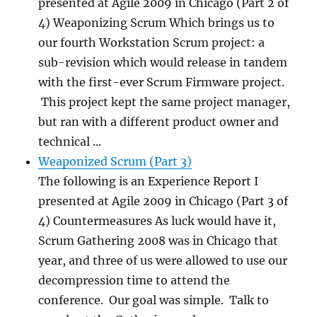
presented at Agile 2009 in Chicago (Part 2 of
4) Weaponizing Scrum Which brings us to
our fourth Workstation Scrum project: a
sub-revision which would release in tandem
with the first-ever Scrum Firmware project.
This project kept the same project manager,
but ran with a different product owner and
technical ...
Weaponized Scrum (Part 3)
The following is an Experience Report I
presented at Agile 2009 in Chicago (Part 3 of
4) Countermeasures As luck would have it,
Scrum Gathering 2008 was in Chicago that
year, and three of us were allowed to use our
decompression time to attend the
conference. Our goal was simple. Talk to